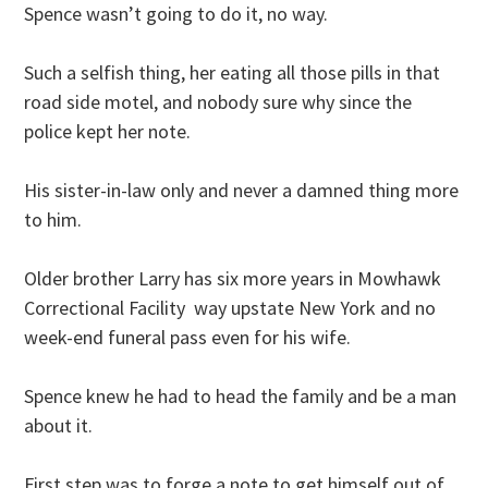
Spence wasn’t going to do it, no way.
Such a selfish thing, her eating all those pills in that
road side motel, and nobody sure why since the
police kept her note.
His sister-in-law only and never a damned thing more
to him.
Older brother Larry has six more years in Mowhawk
Correctional Facility way upstate New York and no
week-end funeral pass even for his wife.
Spence knew he had to head the family and be a man
about it.
First step was to forge a note to get himself out of