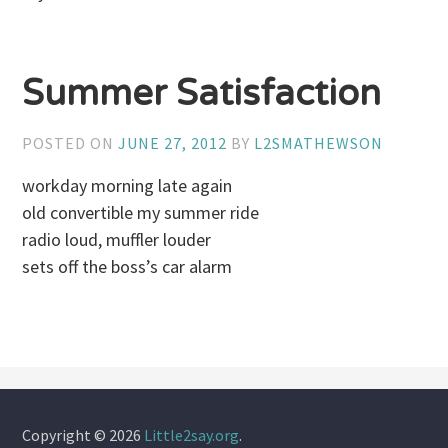
Summer Satisfaction
POSTED ON
JUNE 27, 2012
BY
L2SMATHEWSON
workday morning late again
old convertible my summer ride
radio loud, muffler louder
sets off the boss’s car alarm
Copyright © 2026
Little2say.org
.