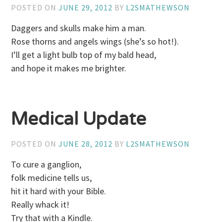
POSTED ON
JUNE 29, 2012
BY
L2SMATHEWSON
Daggers and skulls make him a man.
Rose thorns and angels wings (she’s so hot!).
I’ll get a light bulb top of my bald head,
and hope it makes me brighter.
Medical Update
POSTED ON
JUNE 28, 2012
BY
L2SMATHEWSON
To cure a ganglion,
folk medicine tells us,
hit it hard with your Bible.
Really whack it!
Try that with a Kindle.