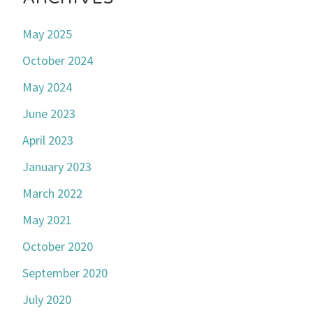
May 2025
October 2024
May 2024
June 2023
April 2023
January 2023
March 2022
May 2021
October 2020
September 2020
July 2020