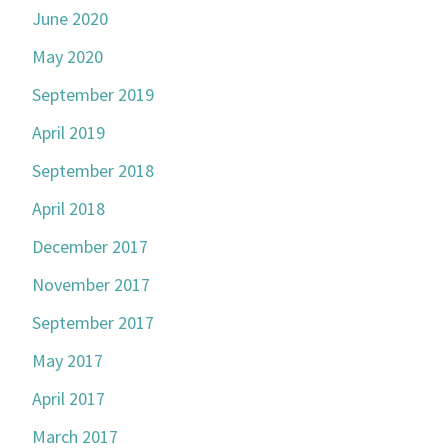
June 2020
May 2020
September 2019
April 2019
September 2018
April 2018
December 2017
November 2017
September 2017
May 2017
April 2017
March 2017