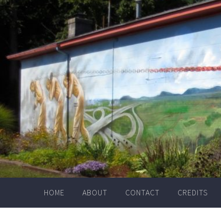
Skip
to
content
HOME
ABOUT
CONTACT
CREDITS