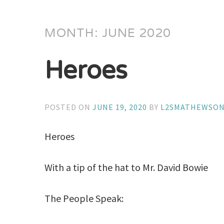
MONTH:
JUNE 2020
Heroes
POSTED ON
JUNE 19, 2020
BY
L2SMATHEWSO
Heroes
With a tip of the hat to Mr. David Bowie
The People Speak: