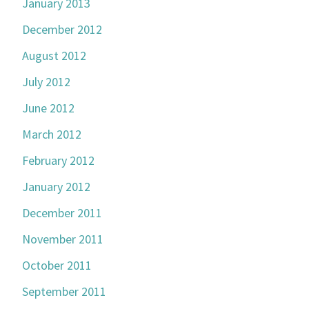
January 2013
December 2012
August 2012
July 2012
June 2012
March 2012
February 2012
January 2012
December 2011
November 2011
October 2011
September 2011