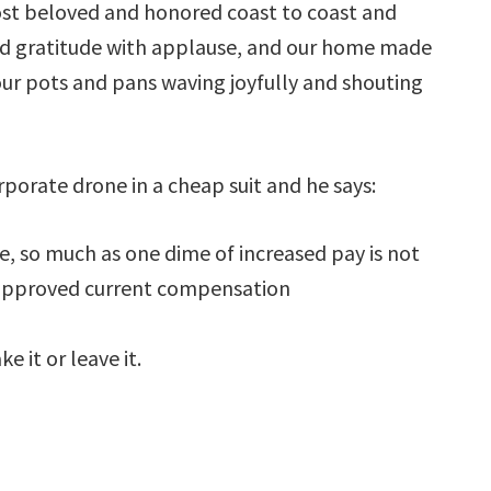
ost beloved and honored coast to coast and
nd gratitude with applause, and our home made
our pots and pans waving joyfully and shouting
orate drone in a cheap suit and he says:
e, so much as one dime of increased pay is not
 approved current compensation
 it or leave it.