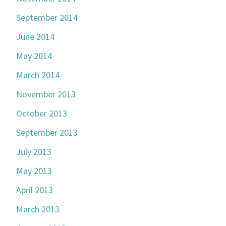
September 2014
June 2014
May 2014
March 2014
November 2013
October 2013
September 2013
July 2013
May 2013
April 2013
March 2013