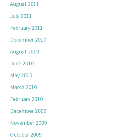
August 2011
July 2011
February 2011
December 2010
August 2010
June 2010
May 2010
March 2010
February 2010
December 2009
November 2009
October 2009