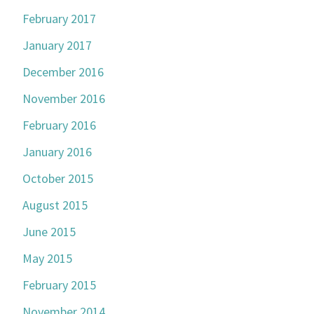
February 2017
January 2017
December 2016
November 2016
February 2016
January 2016
October 2015
August 2015
June 2015
May 2015
February 2015
November 2014