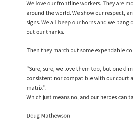
We love our frontline workers. They are m
around the world. We show our respect, a
signs. We all beep our horns and we bang 
out our thanks.
Then they march out some expendable corp
“Sure, sure, we love them too, but one dim
consistent nor compatible with our court
matrix”.
Which just means no, and our heroes can take
Doug Mathewson