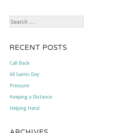
Search
for:
RECENT POSTS
Call Back
All Saints Day
Pressure
Keeping a Distance
Helping Hand
ARCHIVES