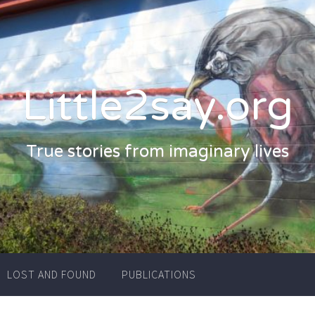
Little2say.org
True stories from imaginary lives
LOST AND FOUND
PUBLICATIONS