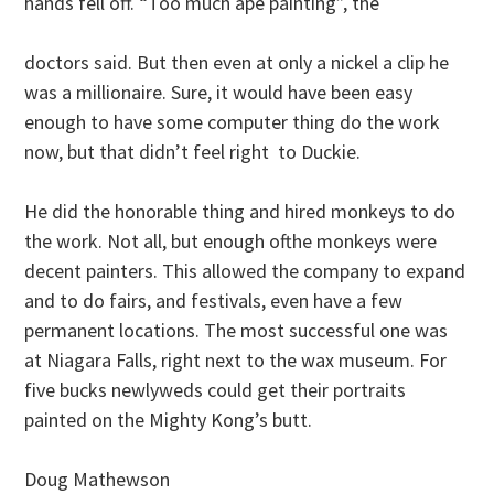
hands fell off. “Too much ape painting”, the
doctors said. But then even at only a nickel a clip he
was a millionaire. Sure, it would have been easy
enough to have some computer thing do the work
now, but that didn’t feel right to Duckie.
He did the honorable thing and hired monkeys to do
the work. Not all, but enough ofthe monkeys were
decent painters. This allowed the company to expand
and to do fairs, and festivals, even have a few
permanent locations. The most successful one was
at Niagara Falls, right next to the wax museum. For
five bucks newlyweds could get their portraits
painted on the Mighty Kong’s butt.
Doug Mathewson