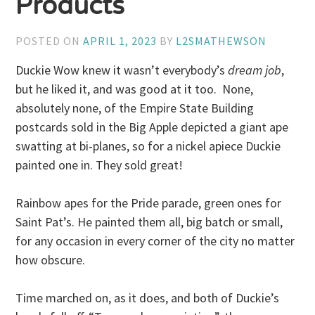
Products
POSTED ON
APRIL 1, 2023
BY
L2SMATHEWSON
Duckie Wow knew it wasn’t everybody’s
dream job
,
but he liked it, and was good at it too. None,
absolutely none, of the Empire State Building
postcards sold in the Big Apple depicted a giant ape
swatting at bi-planes, so for a nickel apiece Duckie
painted one in. They sold great!
Rainbow apes for the Pride parade, green ones for
Saint Pat’s. He painted them all, big batch or small,
for any occasion in every corner of the city no matter
how obscure.
Time marched on, as it does, and both of Duckie’s