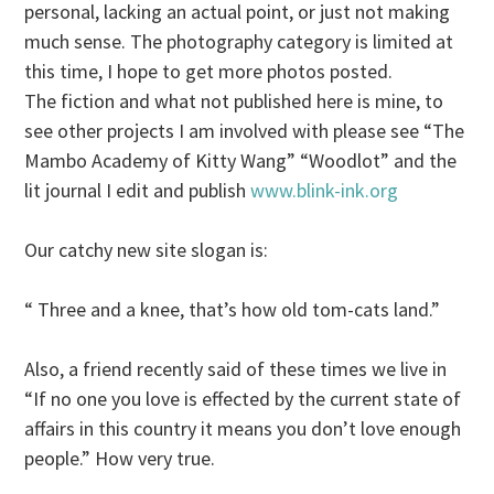
personal, lacking an actual point, or just not making
much sense. The photography category is limited at
this time, I hope to get more photos posted.
The fiction and what not published here is mine, to
see other projects I am involved with please see “The
Mambo Academy of Kitty Wang” “Woodlot” and the
lit journal I edit and publish
www.blink-ink.org
Our catchy new site slogan is:
“ Three and a knee, that’s how old tom-cats land.”
Also, a friend recently said of these times we live in
“If no one you love is effected by the current state of
affairs in this country it means you don’t love enough
people.” How very true.