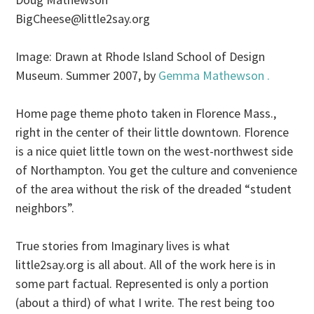
BigCheese@little2say.org
Image: Drawn at Rhode Island School of Design
Museum. Summer 2007, by
Gemma Mathewson .
Home page theme photo taken in Florence Mass.,
right in the center of their little downtown. Florence
is a nice quiet little town on the west-northwest side
of Northampton. You get the culture and convenience
of the area without the risk of the dreaded “student
neighbors”.
True stories from Imaginary lives is what
little2say.org is all about. All of the work here is in
some part factual. Represented is only a portion
(about a third) of what I write. The rest being too