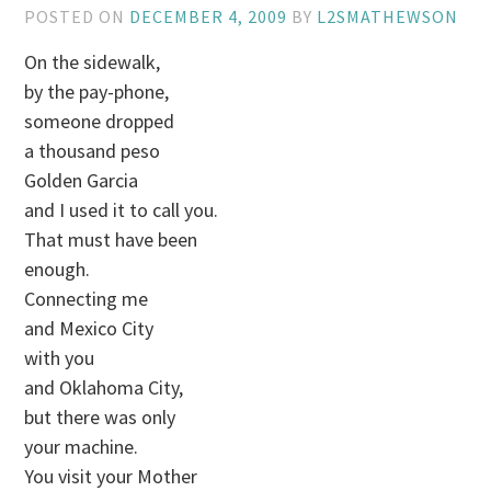
POSTED ON
DECEMBER 4, 2009
BY
L2SMATHEWSON
On the sidewalk,
by the pay-phone,
someone dropped
a thousand peso
Golden Garcia
and I used it to call you.
That must have been
enough.
Connecting me
and Mexico City
with you
and Oklahoma City,
but there was only
your machine.
You visit your Mother