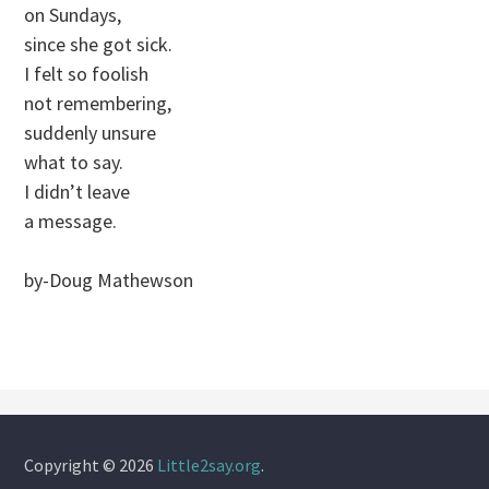
on Sundays,
since she got sick.
I felt so foolish
not remembering,
suddenly unsure
what to say.
I didn’t leave
a message.
by-Doug Mathewson
Copyright © 2026
Little2say.org
.