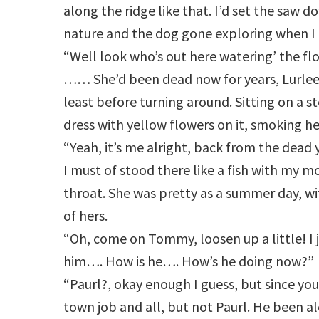
along the ridge like that. I’d set the saw d
nature and the dog gone exploring when I 
“Well look who’s out here watering’ the fl
…… She’d been dead now for years, Lurleen 
least before turning around. Sitting on a st
dress with yellow flowers on it, smoking he
“Yeah, it’s me alright, back from the dead y
I must of stood there like a fish with my 
throat. She was pretty as a summer day, wi
of hers.
“Oh, come on Tommy, loosen up a little! I 
him…. How is he…. How’s he doing now?”
“Paurl?, okay enough I guess, but since you 
town job and all, but not Paurl. He been alo