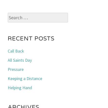
Search
for:
RECENT POSTS
Call Back
All Saints Day
Pressure
Keeping a Distance
Helping Hand
ARCHIVES