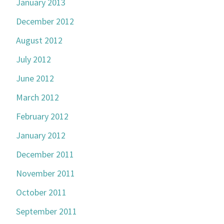
January 2013
December 2012
August 2012
July 2012
June 2012
March 2012
February 2012
January 2012
December 2011
November 2011
October 2011
September 2011