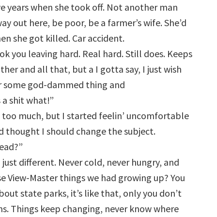
ive years when she took off. Not another man
way out here, be poor, be a farmer’s wife. She’d
n she got killed. Car accident.
ok you leaving hard. Real hard. Still does. Keeps
her and all that, but a I gotta say, I just wish
 or some god-dammed thing and
a shit what!”
d too much, but I started feelin’ uncomfortable
 thought I should change the subject.
dead?”
, just different. Never cold, never hungry, and
se View-Master things we had growing up? You
bout state parks, it’s like that, only you don’t
ens. Things keep changing, never know where