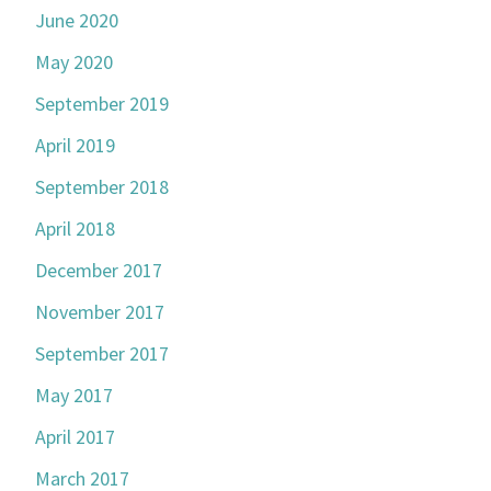
June 2020
May 2020
September 2019
April 2019
September 2018
April 2018
December 2017
November 2017
September 2017
May 2017
April 2017
March 2017