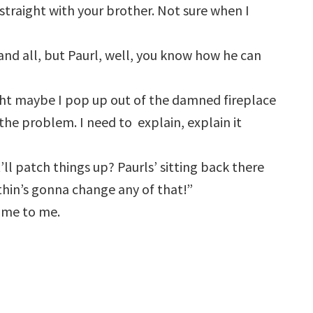
straight with your brother. Not sure when I
u and all, but Paurl, well, you know how he can
ght maybe I pop up out of the damned fireplace
 the problem. I need to explain, explain it
ll patch things up? Paurls’ sitting back there
othin’s gonna change any of that!”
ame to me.