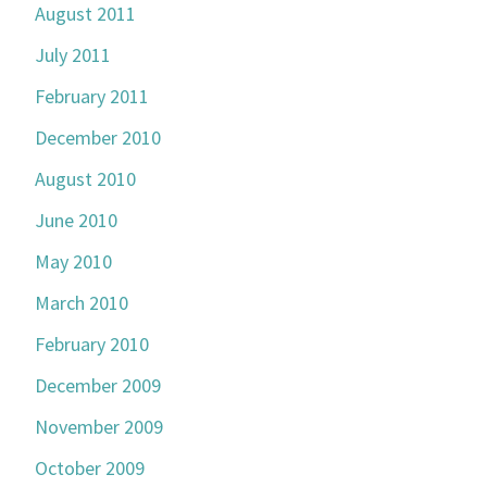
August 2011
July 2011
February 2011
December 2010
August 2010
June 2010
May 2010
March 2010
February 2010
December 2009
November 2009
October 2009