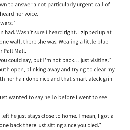
own to answer a not particularly urgent call of
heard her voice.
owers.”
had. Wasn’t sure I heard right. I zipped up at
one wall, there she was. Wearing a little blue
r Pall Mall.
ou could say, but I’m not back… just visiting.”
mouth open, blinking away and trying to clear my
th her hair done nice and that smart aleck grin
just wanted to say hello before I went to see
left he just stays close to home. I mean, I got a
ne back there just sitting since you died.”