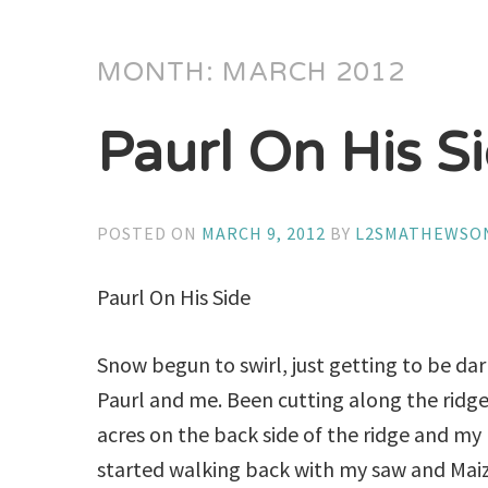
MONTH:
MARCH 2012
Paurl On His S
POSTED ON
MARCH 9, 2012
BY
L2SMATHEWSO
Paurl On His Side
Snow begun to swirl, just getting to be da
Paurl and me. Been cutting along the ridge
acres on the back side of the ridge and my 
started walking back with my saw and Maize