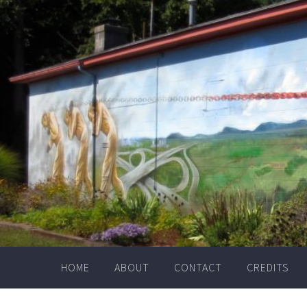
Skip
to
content
HOME
ABOUT
CONTACT
CREDITS