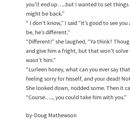
you’ll end up…..but I wanted to set things 
might be back.”
“ I don’t know,” I said “it’s good to see yo
be, he’s different.”
“Different!” she laughed, “Ya think? Thou
and give him a fright, but that won’t solve
wasn’t him.”
“Lurleen honey, what can you ever say that’
feeling sorry for hisself, and your dead! N
She looked down, nodded some. Then it c
“Course….., you could take him with you.”
by-Doug Mathewson