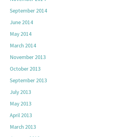
September 2014
June 2014
May 2014
March 2014
November 2013
October 2013
September 2013
July 2013
May 2013
April 2013
March 2013