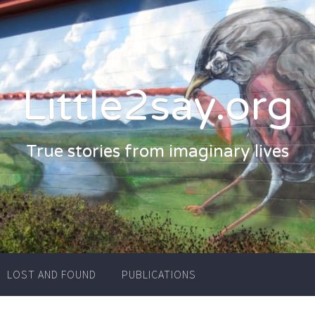
Little2say.org
True stories from imaginary lives
LOST AND FOUND
PUBLICATIONS