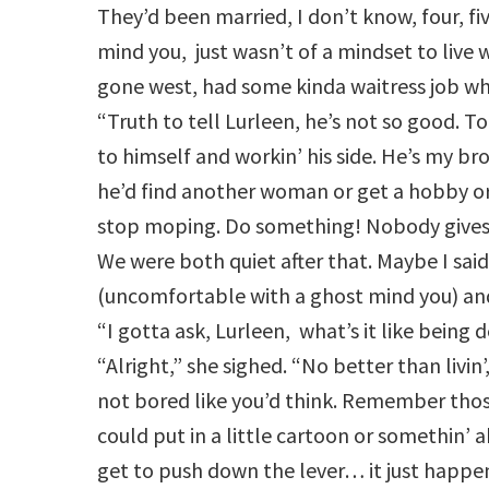
They’d been married, I don’t know, four, f
mind you, just wasn’t of a mindset to live 
gone west, had some kinda waitress job whe
“Truth to tell Lurleen, he’s not so good. To
to himself and workin’ his side. He’s my brot
he’d find another woman or get a hobby
stop moping. Do something! Nobody gives 
We were both quiet after that. Maybe I sai
(uncomfortable with a ghost mind you) and
“I gotta ask, Lurleen, what’s it like being 
“Alright,” she sighed. “No better than livin’
not bored like you’d think. Remember tho
could put in a little cartoon or somethin’ a
get to push down the lever… it just happ