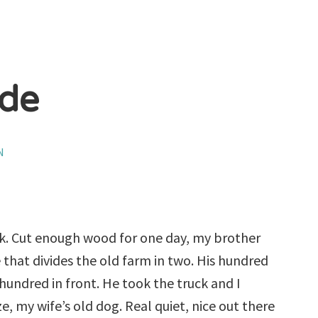
ide
N
rk. Cut enough wood for one day, my brother
 that divides the old farm in two. His hundred
hundred in front. He took the truck and I
, my wife’s old dog. Real quiet, nice out there