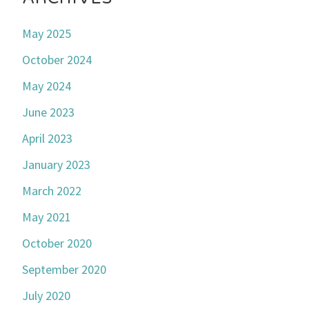
May 2025
October 2024
May 2024
June 2023
April 2023
January 2023
March 2022
May 2021
October 2020
September 2020
July 2020