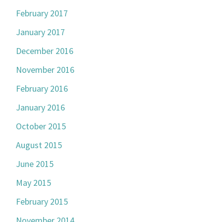
February 2017
January 2017
December 2016
November 2016
February 2016
January 2016
October 2015
August 2015
June 2015
May 2015
February 2015
November 2014