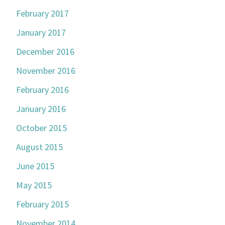
February 2017
January 2017
December 2016
November 2016
February 2016
January 2016
October 2015
August 2015
June 2015
May 2015
February 2015
November 2014