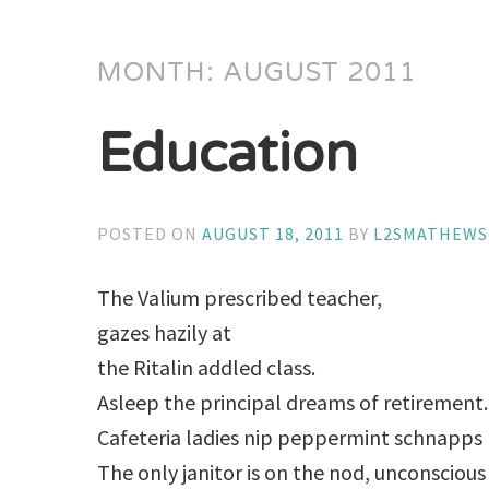
MONTH:
AUGUST 2011
Education
POSTED ON
AUGUST 18, 2011
BY
L2SMATHEW
The Valium prescribed teacher,
gazes hazily at
the Ritalin addled class.
Asleep the principal dreams of retirement.
Cafeteria ladies nip peppermint schnapps
The only janitor is on the nod, unconscious