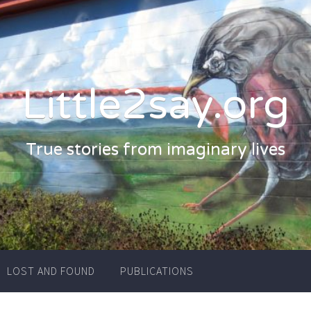
Little2say.org
True stories from imaginary lives
LOST AND FOUND
PUBLICATIONS