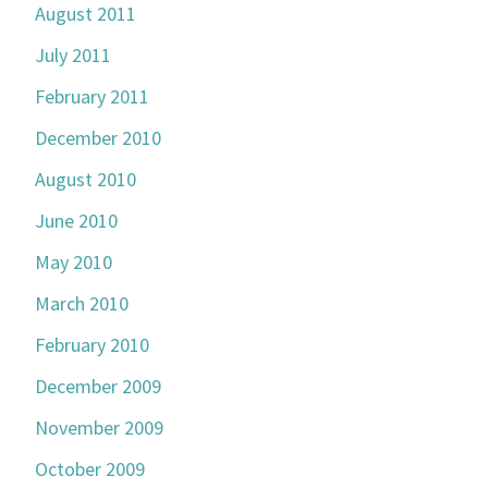
August 2011
July 2011
February 2011
December 2010
August 2010
June 2010
May 2010
March 2010
February 2010
December 2009
November 2009
October 2009