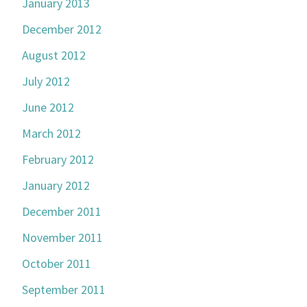
January 2013
December 2012
August 2012
July 2012
June 2012
March 2012
February 2012
January 2012
December 2011
November 2011
October 2011
September 2011