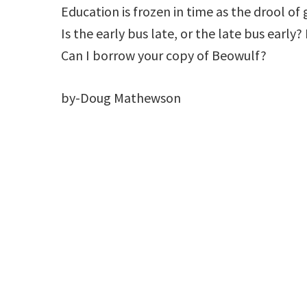
Education is frozen in time as the drool of
Is the early bus late, or the late bus early
Can I borrow your copy of Beowulf?
by-Doug Mathewson