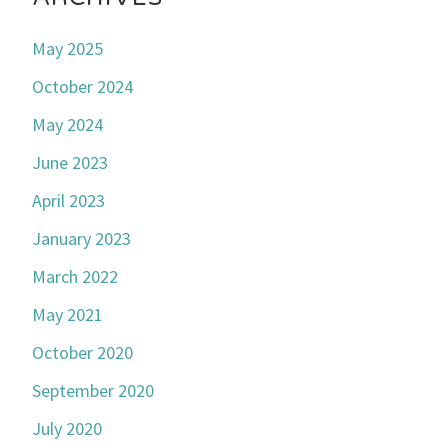
May 2025
October 2024
May 2024
June 2023
April 2023
January 2023
March 2022
May 2021
October 2020
September 2020
July 2020