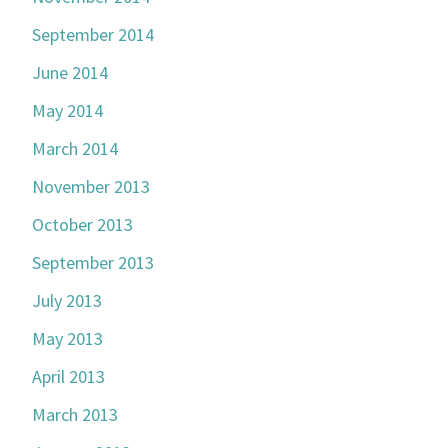
September 2014
June 2014
May 2014
March 2014
November 2013
October 2013
September 2013
July 2013
May 2013
April 2013
March 2013