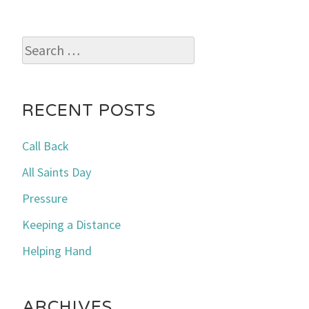
Search
for:
RECENT POSTS
Call Back
All Saints Day
Pressure
Keeping a Distance
Helping Hand
ARCHIVES