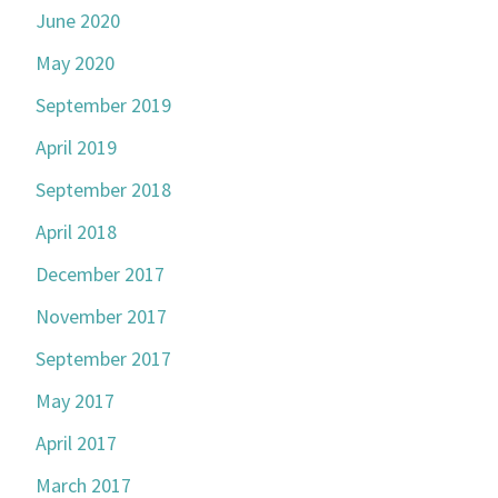
June 2020
May 2020
September 2019
April 2019
September 2018
April 2018
December 2017
November 2017
September 2017
May 2017
April 2017
March 2017