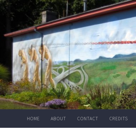
Skip
to
content
HOME
ABOUT
CONTACT
CREDITS