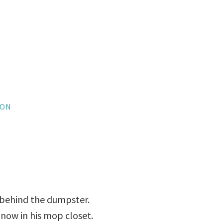
SON
 behind the dumpster.
 now in his mop closet.