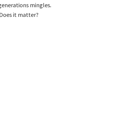
 generations mingles.
? Does it matter?