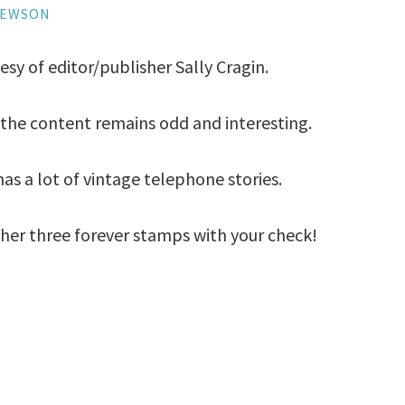
HEWSON
esy of editor/publisher Sally Cragin.
t the content remains odd and interesting.
as a lot of vintage telephone stories.
d her three forever stamps with your check!