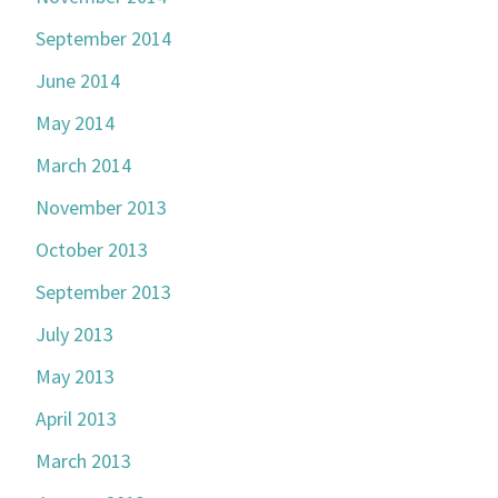
September 2014
June 2014
May 2014
March 2014
November 2013
October 2013
September 2013
July 2013
May 2013
April 2013
March 2013