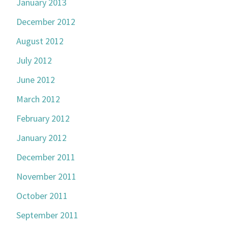
January 2013
December 2012
August 2012
July 2012
June 2012
March 2012
February 2012
January 2012
December 2011
November 2011
October 2011
September 2011