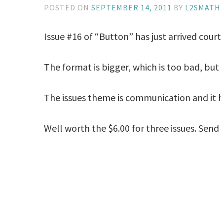
POSTED ON
SEPTEMBER 14, 2011
BY
L2SMAT
Issue #16 of “Button” has just arrived court
The format is bigger, which is too bad, bu
The issues theme is communication and it h
Well worth the $6.00 for three issues. Sen