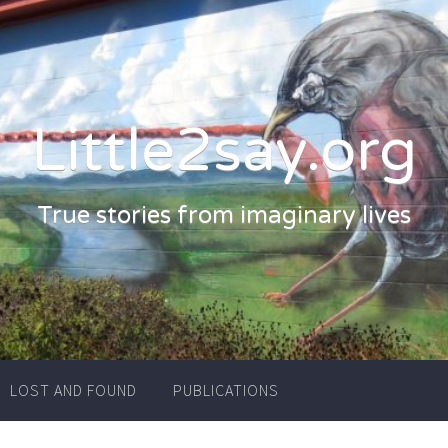
Little2say.org
True stories from imaginary lives
LOST AND FOUND
PUBLICATIONS