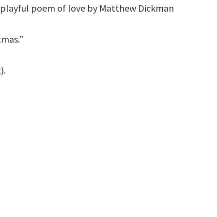
s playful poem of love by Matthew Dickman
tmas.”
).