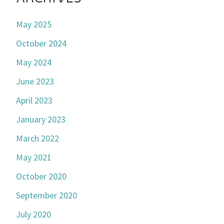
May 2025
October 2024
May 2024
June 2023
April 2023
January 2023
March 2022
May 2021
October 2020
September 2020
July 2020