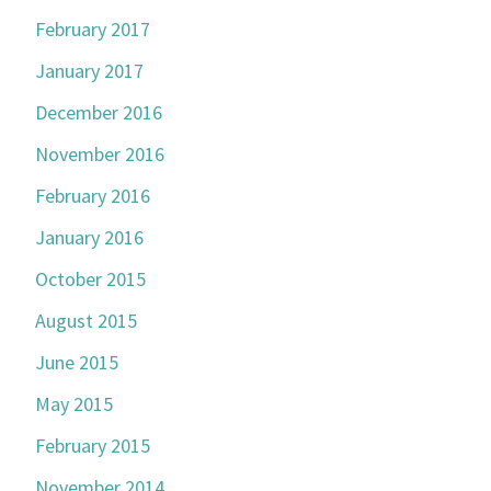
February 2017
January 2017
December 2016
November 2016
February 2016
January 2016
October 2015
August 2015
June 2015
May 2015
February 2015
November 2014