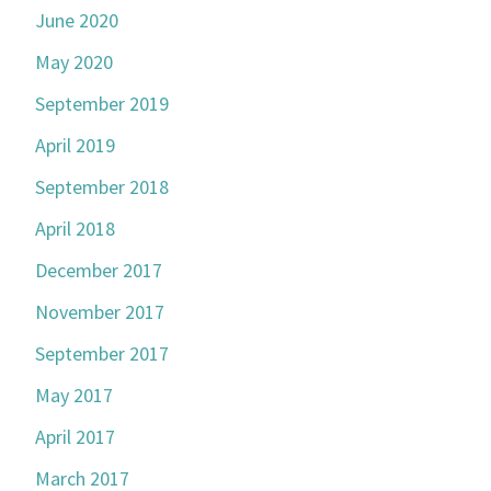
June 2020
May 2020
September 2019
April 2019
September 2018
April 2018
December 2017
November 2017
September 2017
May 2017
April 2017
March 2017