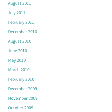
August 2011
July 2011
February 2011
December 2010
August 2010
June 2010
May 2010
March 2010
February 2010
December 2009
November 2009
October 2009