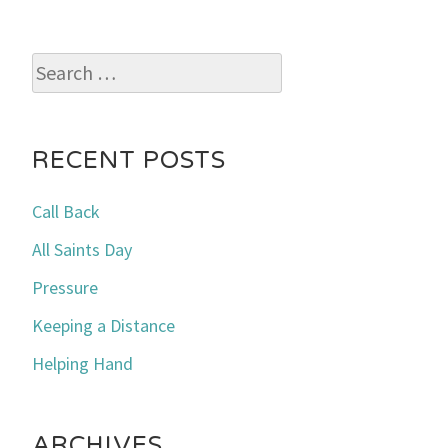
Search
for:
RECENT POSTS
Call Back
All Saints Day
Pressure
Keeping a Distance
Helping Hand
ARCHIVES