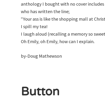
anthology I bought with no cover include
who has written the line;
“Your ass is like the shopping mall at Chris
I spill my tea!
I laugh aloud (recalling a memory so sweet
Oh Emily, oh Emily, how can I explain.
by-Doug Mathewson
Button