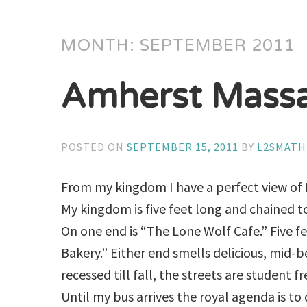
MONTH:
SEPTEMBER 2011
Amherst Massa
POSTED ON
SEPTEMBER 15, 2011
BY
L2SMAT
From my kingdom I have a perfect view of 
My kingdom is five feet long and chained to
On one end is “The Lone Wolf Cafe.” Five f
Bakery.” Either end smells delicious, mid-be
recessed till fall, the streets are student f
Until my bus arrives the royal agenda is to