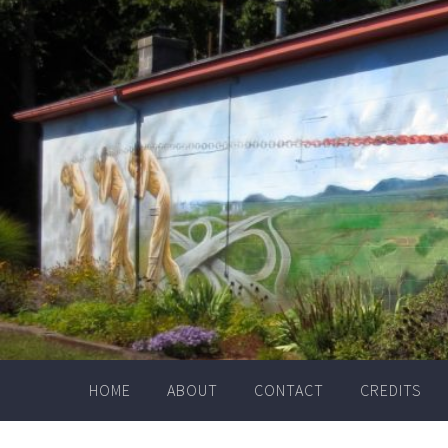
Skip
to
content
HOME
ABOUT
CONTACT
CREDITS