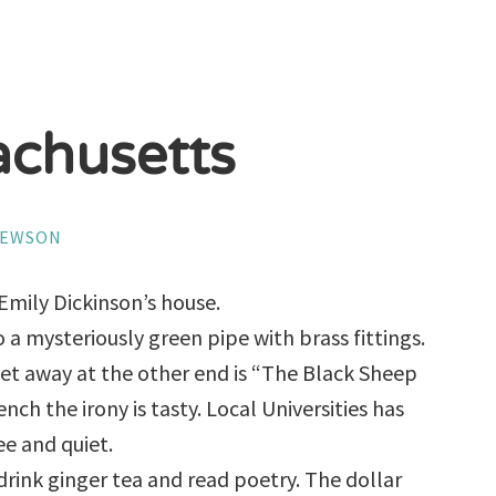
chusetts
HEWSON
Emily Dickinson’s house.
 a mysteriously green pipe with brass fittings.
eet away at the other end is “The Black Sheep
nch the irony is tasty. Local Universities has
ree and quiet.
 drink ginger tea and read poetry. The dollar