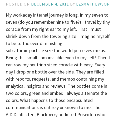
POSTED ON
DECEMBER 4, 2011
BY
L2SMATHEWSON
My workaday internal journey is long. In my seven to
seven (do you remember nine to five?) I travel by tiny
coracle from my right ear to my left. First I must
shrink down from the towering size I imagine myself
to be to the ever diminishing
sub-atomic particle size the world perceives me as.
Being this small I am invisible even to my self! Then I
can row my neutrino sized coracle with easy. Every
day I drop one bottle over the side. They are filled
with reports, requests, and memos containing my
analytical insights and reviews. The bottles come in
two colors, green and amber. I always alternate the
colors. What happens to these encapsulated
communications is entirely unknown to me. The
A.D.D. afflicted, Blackberry addicted Poseidon who