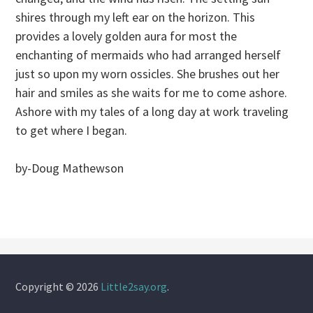
shires through my left ear on the horizon. This
provides a lovely golden aura for most the
enchanting of mermaids who had arranged herself
just so upon my worn ossicles. She brushes out her
hair and smiles as she waits for me to come ashore.
Ashore with my tales of a long day at work traveling
to get where I began.
by-Doug Mathewson
Copyright © 2026
Little2say.org
.