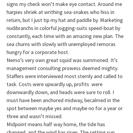
signs my check won’t make eye contact. Around me
harpies shriek at writhing sea-snakes who hiss in
return, but I just tip my hat and paddle by. Marketing
nudibranchs in colorful jogging-suits speed-boat by
constantly, each time with an amazing new plan. The
sea churns with slowly with unemployed remoras
hungry for a corporate host.
Nemo’s very own great squid was summoned. It’s
management consulting prowess deemed mighty.
Staffers were interviewed most sternly and called to
task. Costs were upwardly up, profits were
downwardly down, and heads were sure to roll. I
must have been anchored midway, becalmed in the
spot between maybe yes and maybe no for a year or
three and wasn’t missed.
Midpoint means half way home, the tide has
changed, and the wind has risen. The setting sun