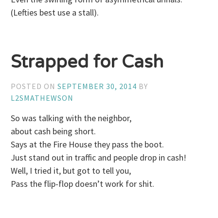
(Lefties best use a stall).
Strapped for Cash
POSTED ON
SEPTEMBER 30, 2014
BY
L2SMATHEWSON
So was talking with the neighbor,
about cash being short.
Says at the Fire House they pass the boot.
Just stand out in traffic and people drop in cash!
Well, I tried it, but got to tell you,
Pass the flip-flop doesn’t work for shit.