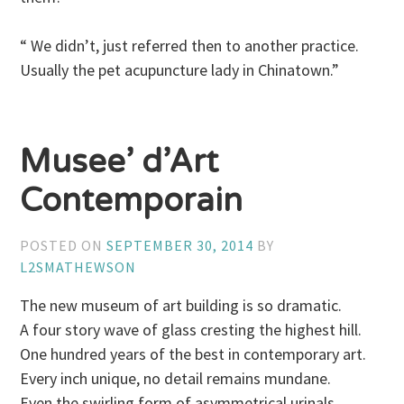
“ We didn’t, just referred then to another practice.
Usually the pet acupuncture lady in Chinatown.”
Musee’ d’Art
Contemporain
POSTED ON
SEPTEMBER 30, 2014
BY
L2SMATHEWSON
The new museum of art building is so dramatic.
A four story wave of glass cresting the highest hill.
One hundred years of the best in contemporary art.
Every inch unique, no detail remains mundane.
Even the swirling form of asymmetrical urinals.