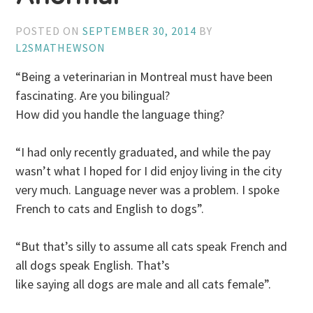
POSTED ON
SEPTEMBER 30, 2014
BY
L2SMATHEWSON
“Being a veterinarian in Montreal must have been
fascinating. Are you bilingual?
How did you handle the language thing?
“I had only recently graduated, and while the pay
wasn’t what I hoped for I did enjoy living in the city
very much. Language never was a problem. I spoke
French to cats and English to dogs”.
“But that’s silly to assume all cats speak French and
all dogs speak English. That’s
like saying all dogs are male and all cats female”.