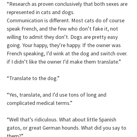
“Research as proven conclusively that both sexes are
represented in cats and dogs.
Communication is different. Most cats do of course
speak French, and the few who don’t fake it, not
willing to admit they don’t. Dogs are pretty easy
going. Your happy, they’re happy. If the owner was
French speaking, I’d wink at the dog and switch over.
if I didn’t like the owner I’d make them translate.”
“Translate to the dog.”
“Yes, translate, and I’d use tons of long and
complicated medical terms.”
“Well that’s ridiculous. What about little Spanish
gatos, or great German hounds. What did you say to
them?”