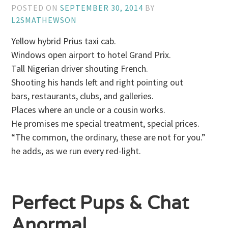
POSTED ON
SEPTEMBER 30, 2014
BY
L2SMATHEWSON
Yellow hybrid Prius taxi cab.
Windows open airport to hotel Grand Prix.
Tall Nigerian driver shouting French.
Shooting his hands left and right pointing out
bars, restaurants, clubs, and galleries.
Places where an uncle or a cousin works.
He promises me special treatment, special prices.
“The common, the ordinary, these are not for you.”
he adds, as we run every red-light.
Perfect Pups & Chat
Anormal