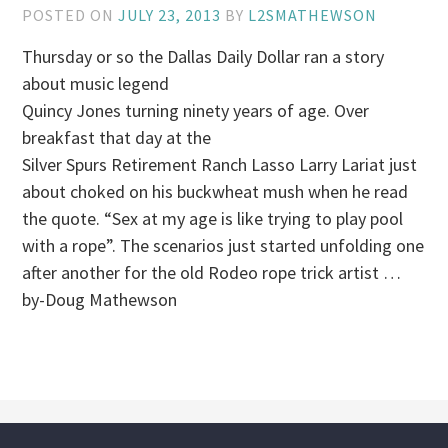
POSTED ON
JULY 23, 2013
BY
L2SMATHEWSON
Thursday or so the Dallas Daily Dollar ran a story
about music legend
Quincy Jones turning ninety years of age. Over
breakfast that day at the
Silver Spurs Retirement Ranch Lasso Larry Lariat just
about choked on his buckwheat mush when he read
the quote. “Sex at my age is like trying to play pool
with a rope”. The scenarios just started unfolding one
after another for the old Rodeo rope trick artist …
by-Doug Mathewson