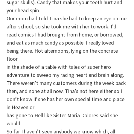
sugar skulls). Candy that makes your teeth hurt and
your head spin.
Our mom had told Tina she had to keep an eye on me
after school, so she took me with her to work. I’d
read comics I had brought from home, or borrowed,
and eat as much candy as possible. I really loved
being there. Hot afternoons, lying on the concrete
floor
in the shade of a table with tales of super hero
adventure to sweep my racing heart and brain along.
There weren’t many customers during the week back
then, and none at all now. Tina’s not here either so I
don’t know if she has her own special time and place
in Heaven or
has gone to Hell like Sister Maria Dolores said she
would.
So far I haven’t seen anybody we know which, all