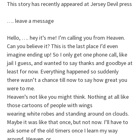
This story has recently appeared at Jersey Devil press
…. leave a message
Hello, …. hey it’s me! I’m calling you from Heaven.
Can you believe it? This is the last place I’d even
imagine ending up! So I only get one phone call, like
jail I guess, and wanted to say thanks and goodbye at
least for now. Everything happened so suddenly
there wasn’t a chance till now to say how great you
were to me.
Heaven’s not like you might think. Nothing at all like
those cartoons of people with wings
wearing white robes and standing around on clouds.
Maybe it was like that once, but not now. I’ll have to
ask some of the old timers once I learn my way
around. Heaven, or