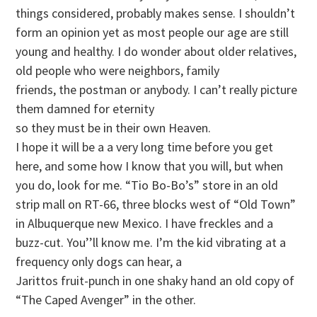
things considered, probably makes sense. I shouldn’t
form an opinion yet as most people our age are still
young and healthy. I do wonder about older relatives,
old people who were neighbors, family
friends, the postman or anybody. I can’t really picture
them damned for eternity
so they must be in their own Heaven.
I hope it will be a a very long time before you get
here, and some how I know that you will, but when
you do, look for me. “Tio Bo-Bo’s” store in an old
strip mall on RT-66, three blocks west of “Old Town”
in Albuquerque new Mexico. I have freckles and a
buzz-cut. You’’ll know me. I’m the kid vibrating at a
frequency only dogs can hear, a
Jarittos fruit-punch in one shaky hand an old copy of
“The Caped Avenger” in the other.