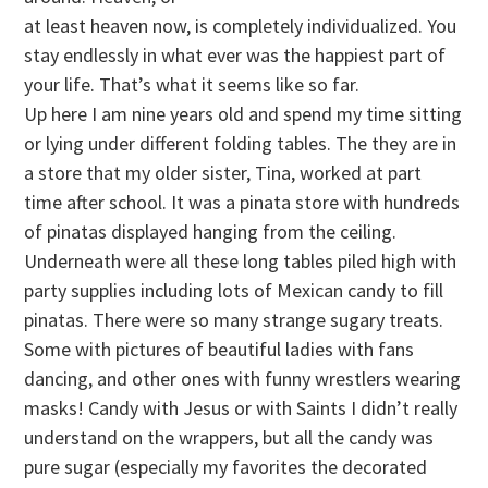
at least heaven now, is completely individualized. You
stay endlessly in what ever was the happiest part of
your life. That’s what it seems like so far.
Up here I am nine years old and spend my time sitting
or lying under different folding tables. The they are in
a store that my older sister, Tina, worked at part
time after school. It was a pinata store with hundreds
of pinatas displayed hanging from the ceiling.
Underneath were all these long tables piled high with
party supplies including lots of Mexican candy to fill
pinatas. There were so many strange sugary treats.
Some with pictures of beautiful ladies with fans
dancing, and other ones with funny wrestlers wearing
masks! Candy with Jesus or with Saints I didn’t really
understand on the wrappers, but all the candy was
pure sugar (especially my favorites the decorated