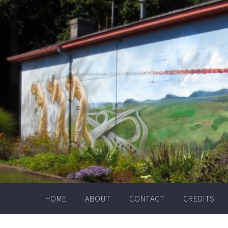
Skip
to
content
HOME
ABOUT
CONTACT
CREDITS