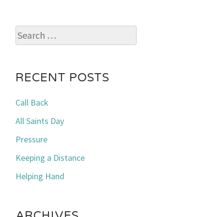
Search
for:
RECENT POSTS
Call Back
All Saints Day
Pressure
Keeping a Distance
Helping Hand
ARCHIVES