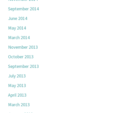
September 2014
June 2014
May 2014
March 2014
November 2013
October 2013
September 2013
July 2013
May 2013
April 2013
March 2013