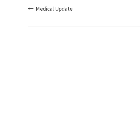
Post
Medical Update
navigation