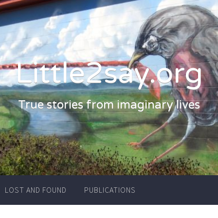
Little2say.org
True stories from imaginary lives
LOST AND FOUND
PUBLICATIONS