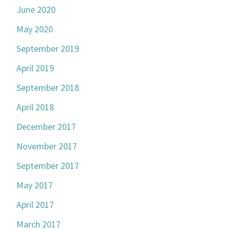
June 2020
May 2020
September 2019
April 2019
September 2018
April 2018
December 2017
November 2017
September 2017
May 2017
April 2017
March 2017