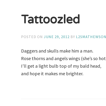
Tattoozled
POSTED ON
JUNE 29, 2012
BY
L2SMATHEWSO
Daggers and skulls make him a man.
Rose thorns and angels wings (she’s so hot!
I’ll get a light bulb top of my bald head,
and hope it makes me brighter.