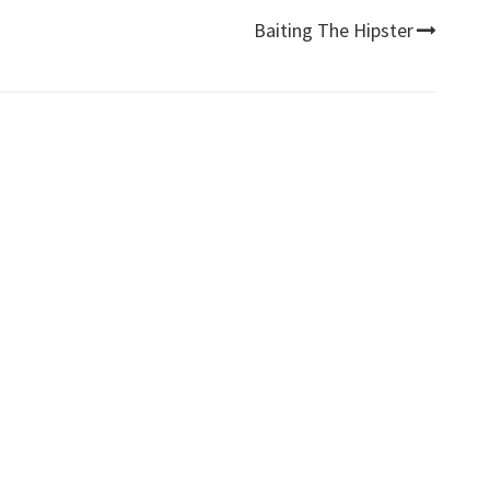
Baiting The Hipster