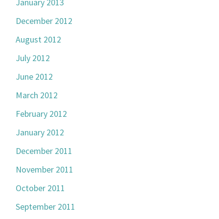
January 2013
December 2012
August 2012
July 2012
June 2012
March 2012
February 2012
January 2012
December 2011
November 2011
October 2011
September 2011