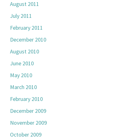
August 2011
July 2011
February 2011
December 2010
August 2010
June 2010
May 2010
March 2010
February 2010
December 2009
November 2009
October 2009