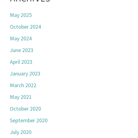
May 2025
October 2024
May 2024
June 2023
April 2023
January 2023
March 2022
May 2021
October 2020
September 2020
July 2020