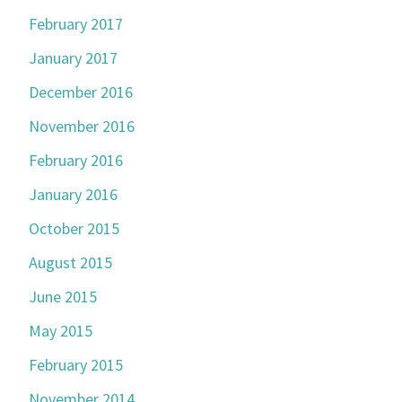
February 2017
January 2017
December 2016
November 2016
February 2016
January 2016
October 2015
August 2015
June 2015
May 2015
February 2015
November 2014