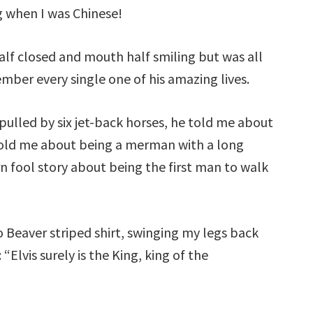
 when I was Chinese!
 half closed and mouth half smiling but was all
ber every single one of his amazing lives.
pulled by six jet-back horses, he told me about
 told me about being a merman with a long
n fool story about being the first man to walk
To Beaver striped shirt, swinging my legs back
“Elvis surely is the King, king of the