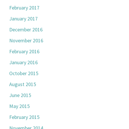
February 2017
January 2017
December 2016
November 2016
February 2016
January 2016
October 2015
August 2015
June 2015
May 2015
February 2015
November 2014