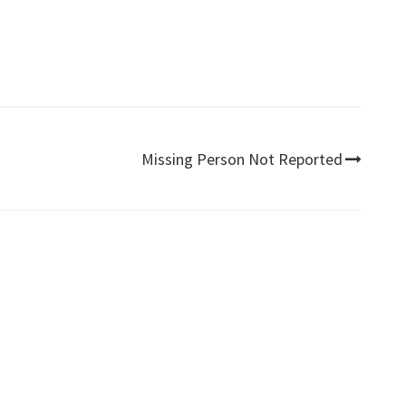
Missing Person Not Reported