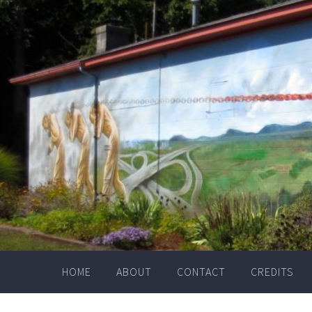
Skip
to
content
HOME
ABOUT
CONTACT
CREDITS