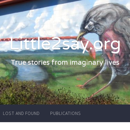
Little2say.org
True stories from imaginary lives
LOST AND FOUND
PUBLICATIONS