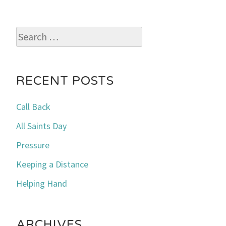
Search
for:
RECENT POSTS
Call Back
All Saints Day
Pressure
Keeping a Distance
Helping Hand
ARCHIVES