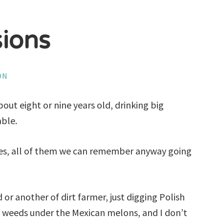
sions
ON
bout eight or nine years old, drinking big
able.
ives, all of them we can remember anyway going
 or another of dirt farmer, just digging Polish
 weeds under the Mexican melons, and I don’t