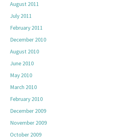
August 2011
July 2011
February 2011
December 2010
August 2010
June 2010
May 2010
March 2010
February 2010
December 2009
November 2009
October 2009