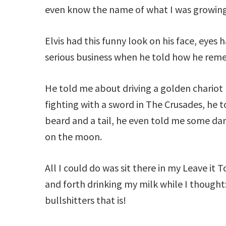
even know the name of what I was growing
Elvis had this funny look on his face, eyes
serious business when he told how he remem
He told me about driving a golden chariot 
fighting with a sword in The Crusades, he
beard and a tail, he even told me some dar
on the moon.
All I could do was sit there in my Leave it 
and forth drinking my milk while I thought: 
bullshitters that is!