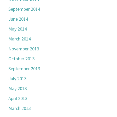
September 2014
June 2014
May 2014
March 2014
November 2013
October 2013
September 2013
July 2013
May 2013
April 2013
March 2013