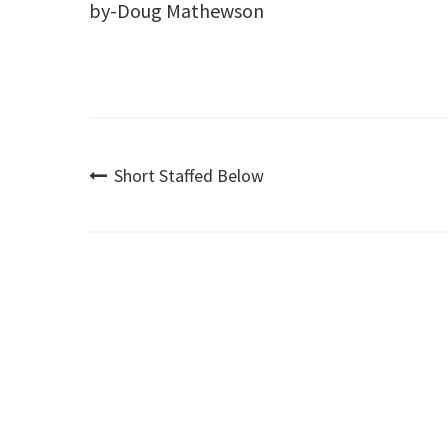
by-Doug Mathewson
Post
Short Staffed Below
navigation