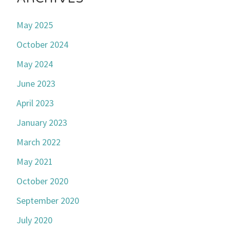
May 2025
October 2024
May 2024
June 2023
April 2023
January 2023
March 2022
May 2021
October 2020
September 2020
July 2020