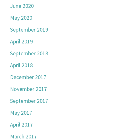
June 2020
May 2020
September 2019
April 2019
September 2018
April 2018
December 2017
November 2017
September 2017
May 2017
April 2017
March 2017