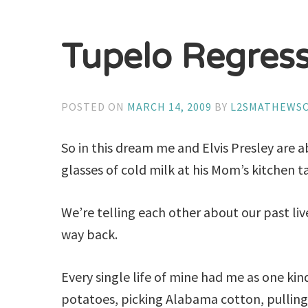
Tupelo Regres
POSTED ON
MARCH 14, 2009
BY
L2SMATHEWS
So in this dream me and Elvis Presley are a
glasses of cold milk at his Mom’s kitchen t
We’re telling each other about our past l
way back.
Every single life of mine had me as one kind
potatoes, picking Alabama cotton, pulling