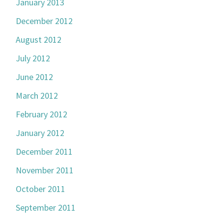
January 2013
December 2012
August 2012
July 2012
June 2012
March 2012
February 2012
January 2012
December 2011
November 2011
October 2011
September 2011