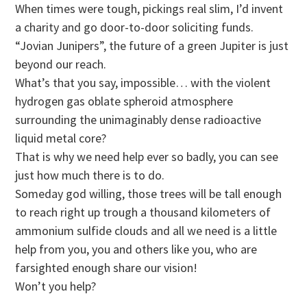
When times were tough, pickings real slim, I’d invent
a charity and go door-to-door soliciting funds.
“Jovian Junipers”, the future of a green Jupiter is just
beyond our reach.
What’s that you say, impossible… with the violent
hydrogen gas oblate spheroid atmosphere
surrounding the unimaginably dense radioactive
liquid metal core?
That is why we need help ever so badly, you can see
just how much there is to do.
Someday god willing, those trees will be tall enough
to reach right up trough a thousand kilometers of
ammonium sulfide clouds and all we need is a little
help from you, you and others like you, who are
farsighted enough share our vision!
Won’t you help?