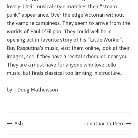
lovely. Their musical style matches their “steam
punk” appearance. Over the edge Victorian without
the vampire campiness. They seem to arrive from the
worlds of Paul D’Filippo. They could well be in
opening act in favorite story of his “Little Worker”.
Buy Rasputina’s music, visit them online, look at their
images, see if they have a recital scheduled near you.
They are a must have for anyone who love cello
music, but finds classical too limiting in structure.
by – Doug Mathewson
Post
Ash
Jonathan Lethem