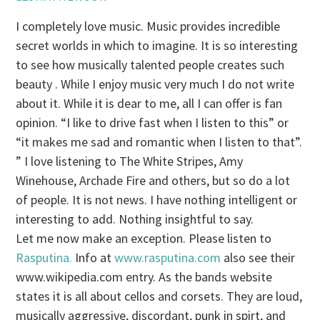
I completely love music. Music provides incredible
secret worlds in which to imagine. It is so interesting
to see how musically talented people creates such
beauty . While I enjoy music very much I do not write
about it. While it is dear to me, all I can offer is fan
opinion. “I like to drive fast when I listen to this” or
“it makes me sad and romantic when I listen to that”.
” I love listening to The White Stripes, Amy
Winehouse, Archade Fire and others, but so do a lot
of people. It is not news. I have nothing intelligent or
interesting to add. Nothing insightful to say.
Let me now make an exception. Please listen to
Rasputina.
Info at
www.rasputina.com
also see their
www.wikipedia.com entry. As the bands website
states it is all about cellos and corsets. They are loud,
musically aggressive, discordant, punk in spirt, and