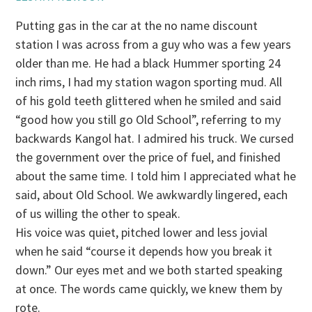
Putting gas in the car at the no name discount
station I was across from a guy who was a few years
older than me. He had a black Hummer sporting 24
inch rims, I had my station wagon sporting mud. All
of his gold teeth glittered when he smiled and said
“good how you still go Old School”, referring to my
backwards Kangol hat. I admired his truck. We cursed
the government over the price of fuel, and finished
about the same time. I told him I appreciated what he
said, about Old School. We awkwardly lingered, each
of us willing the other to speak.
His voice was quiet, pitched lower and less jovial
when he said “course it depends how you break it
down.” Our eyes met and we both started speaking
at once. The words came quickly, we knew them by
rote.