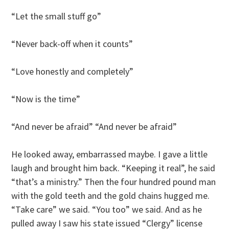
“Let the small stuff go”
“Never back-off when it counts”
“Love honestly and completely”
“Now is the time”
“And never be afraid” “And never be afraid”
He looked away, embarrassed maybe. I gave a little
laugh and brought him back. “Keeping it real”, he said
“that’s a ministry.” Then the four hundred pound man
with the gold teeth and the gold chains hugged me.
“Take care” we said. “You too” we said. And as he
pulled away I saw his state issued “Clergy” license