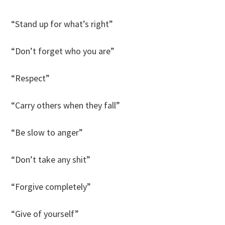
“Stand up for what’s right”
“Don’t forget who you are”
“Respect”
“Carry others when they fall”
“Be slow to anger”
“Don’t take any shit”
“Forgive completely”
“Give of yourself”