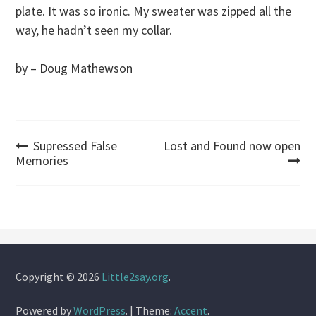
plate. It was so ironic. My sweater was zipped all the
way, he hadn’t seen my collar.
by – Doug Mathewson
Post
Supressed False
Lost and Found now open
Memories
navigation
Copyright © 2026
Little2say.org
.
Powered by
WordPress
.
|
Theme:
Accent
.