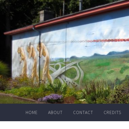
Skip
to
content
HOME
ABOUT
CONTACT
CREDITS