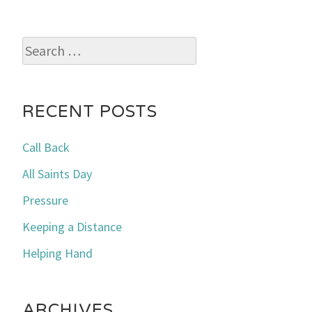
Search
for:
RECENT POSTS
Call Back
All Saints Day
Pressure
Keeping a Distance
Helping Hand
ARCHIVES