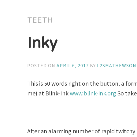
TEETH
Inky
POSTED ON
APRIL 6, 2017
BY
L2SMATHEWSON
This is 50 words right on the button, a form
me) at Blink-Ink
www.blink-ink.org
So take
After an alarming number of rapid twitchy s