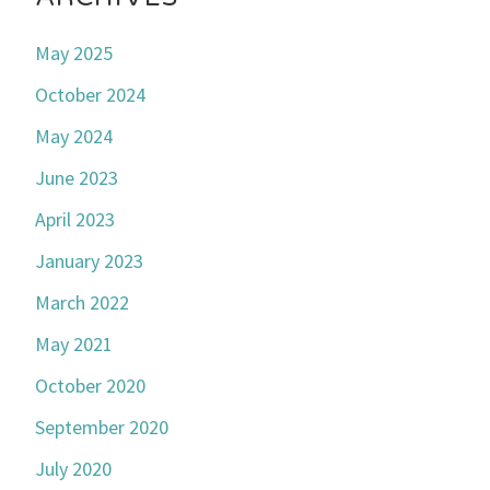
May 2025
October 2024
May 2024
June 2023
April 2023
January 2023
March 2022
May 2021
October 2020
September 2020
July 2020