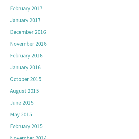
February 2017
January 2017
December 2016
November 2016
February 2016
January 2016
October 2015
August 2015
June 2015
May 2015
February 2015
November 2014