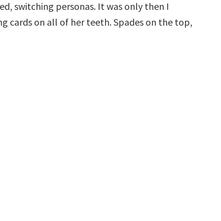
ed, switching personas. It was only then I
cards on all of her teeth. Spades on the top,