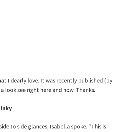
at I dearly love. It was recently published (by
 a look see right here and now. Thanks.
Inky
ide to side glances, Isabella spoke. “This is