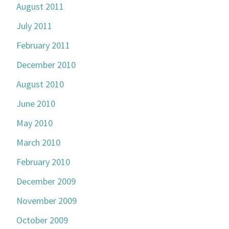
August 2011
July 2011
February 2011
December 2010
August 2010
June 2010
May 2010
March 2010
February 2010
December 2009
November 2009
October 2009