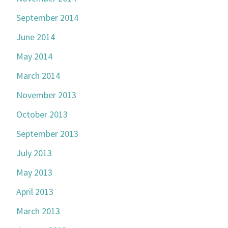
September 2014
June 2014
May 2014
March 2014
November 2013
October 2013
September 2013
July 2013
May 2013
April 2013
March 2013