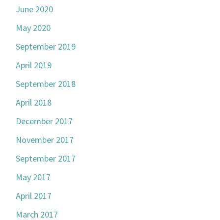
June 2020
May 2020
September 2019
April 2019
September 2018
April 2018
December 2017
November 2017
September 2017
May 2017
April 2017
March 2017