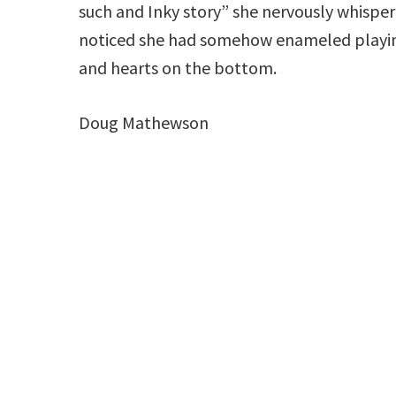
such and Inky story” she nervously whisper
noticed she had somehow enameled playing 
and hearts on the bottom.
Doug Mathewson