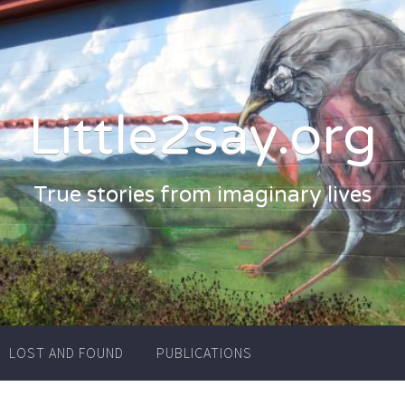
Little2say.org
True stories from imaginary lives
LOST AND FOUND
PUBLICATIONS