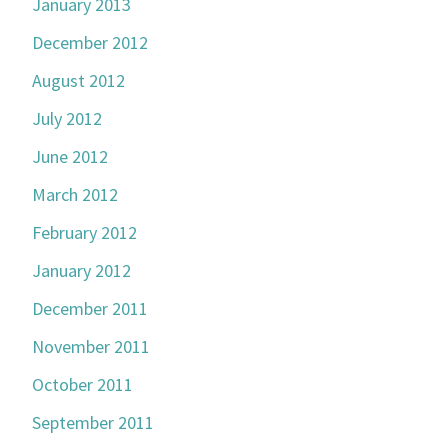
January 2013
December 2012
August 2012
July 2012
June 2012
March 2012
February 2012
January 2012
December 2011
November 2011
October 2011
September 2011