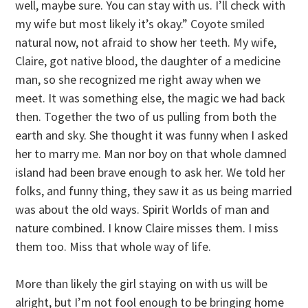
well, maybe sure. You can stay with us. I’ll check with
my wife but most likely it’s okay.” Coyote smiled
natural now, not afraid to show her teeth. My wife,
Claire, got native blood, the daughter of a medicine
man, so she recognized me right away when we
meet. It was something else, the magic we had back
then. Together the two of us pulling from both the
earth and sky. She thought it was funny when I asked
her to marry me. Man nor boy on that whole damned
island had been brave enough to ask her. We told her
folks, and funny thing, they saw it as us being married
was about the old ways. Spirit Worlds of man and
nature combined. I know Claire misses them. I miss
them too. Miss that whole way of life.
More than likely the girl staying on with us will be
alright, but I’m not fool enough to be bringing home