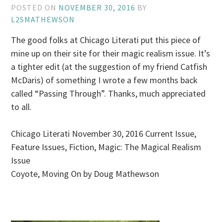
POSTED ON
NOVEMBER 30, 2016
BY
L2SMATHEWSON
The good folks at Chicago Literati put this piece of
mine up on their site for their magic realism issue. It’s
a tighter edit (at the suggestion of my friend Catfish
McDaris) of something I wrote a few months back
called “Passing Through”. Thanks, much appreciated
to all.
Chicago Literati November 30, 2016 Current Issue,
Feature Issues, Fiction, Magic: The Magical Realism
Issue
Coyote, Moving On by Doug Mathewson