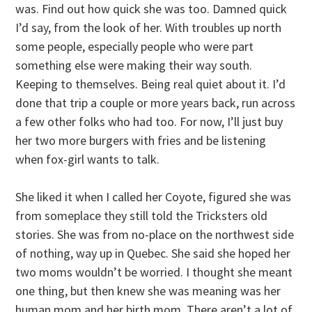
was. Find out how quick she was too. Damned quick
I’d say, from the look of her. With troubles up north
some people, especially people who were part
something else were making their way south.
Keeping to themselves. Being real quiet about it. I’d
done that trip a couple or more years back, run across
a few other folks who had too. For now, I’ll just buy
her two more burgers with fries and be listening
when fox-girl wants to talk.
She liked it when I called her Coyote, figured she was
from someplace they still told the Tricksters old
stories. She was from no-place on the northwest side
of nothing, way up in Quebec. She said she hoped her
two moms wouldn’t be worried. I thought she meant
one thing, but then knew she was meaning was her
human mom and her birth mom. There aren’t a lot of