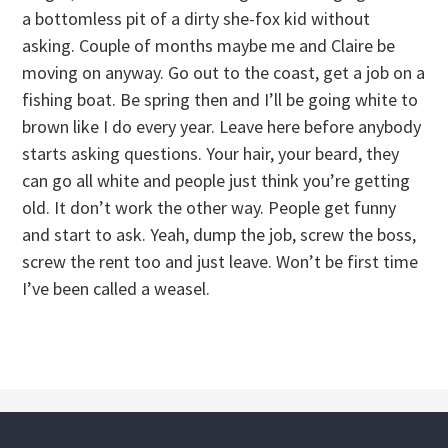
a bottomless pit of a dirty she-fox kid without
asking. Couple of months maybe me and Claire be
moving on anyway. Go out to the coast, get a job on a
fishing boat. Be spring then and I’ll be going white to
brown like I do every year. Leave here before anybody
starts asking questions. Your hair, your beard, they
can go all white and people just think you’re getting
old. It don’t work the other way. People get funny
and start to ask. Yeah, dump the job, screw the boss,
screw the rent too and just leave. Won’t be first time
I’ve been called a weasel.