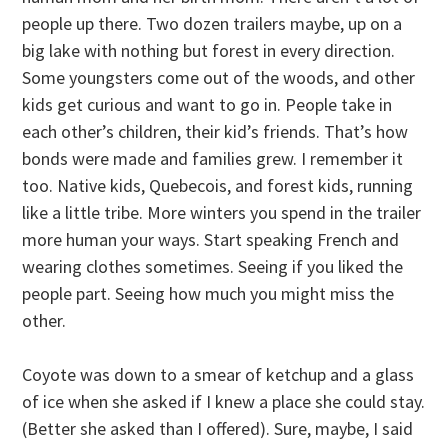
people up there. Two dozen trailers maybe, up on a
big lake with nothing but forest in every direction.
Some youngsters come out of the woods, and other
kids get curious and want to go in. People take in
each other’s children, their kid’s friends. That’s how
bonds were made and families grew. I remember it
too. Native kids, Quebecois, and forest kids, running
like a little tribe. More winters you spend in the trailer
more human your ways. Start speaking French and
wearing clothes sometimes. Seeing if you liked the
people part. Seeing how much you might miss the
other.
Coyote was down to a smear of ketchup and a glass
of ice when she asked if I knew a place she could stay.
(Better she asked than I offered). Sure, maybe, I said