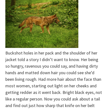
Buckshot holes in her pack and the shoulder of her
jacket told a story I didn’t want to know. Her being
so hungry, ravenous you could say, and having dirty
hands and matted down hair you could see she’d
been living rough. Had more hair about the face than
most women, starting out light on her cheeks and
getting redder as it went back. Bright black eyes, not
like a regular person. Now you could ask about a tail
and find out just how sharp that knife on her belt