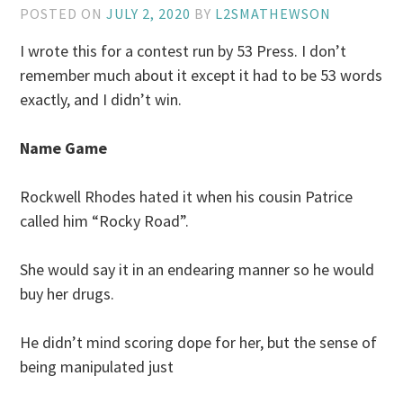
POSTED ON
JULY 2, 2020
BY
L2SMATHEWSON
I wrote this for a contest run by 53 Press. I don’t
remember much about it except it had to be 53 words
exactly, and I didn’t win.
Name Game
Rockwell Rhodes hated it when his cousin Patrice
called him “Rocky Road”.
She would say it in an endearing manner so he would
buy her drugs.
He didn’t mind scoring dope for her, but the sense of
being manipulated just